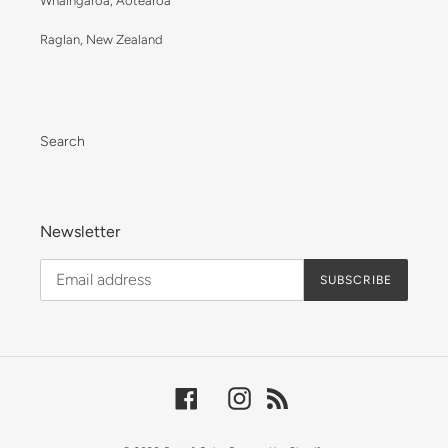
Whaingaroa, Aotearoa
Raglan, New Zealand
Search
Newsletter
SUBSCRIBE
Facebook
Instagram
RSS