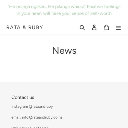
Skip
"He oranga ngākau, He pikinga waiora" Positive feelings
to
in your heart will raise your sense of self-worth
content
RATA & RUBY
Search
Log in
Cart
News
Contact us
Instagram @rataandruby_
email. info@rataandruby.co.nz